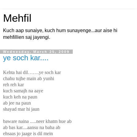
Mehfil
Kuch aap sunaiye, kuch hum sunayenge...aur aise hi
mehfillien saj jayengi.
Wednesday, March 25, 2009
ye soch kar....
Kehta hai dil…….ye soch kar
chahu tujhe main ab yunhi
reh reh kar
kuch samajh na aaye
kuch keh na paun
ab jee na paun
shayad mar hi jaun
baware naina .....neer khatm hue ab
ab bas kar....aansu na baha ab
ehsaas jo jaage is dil mein