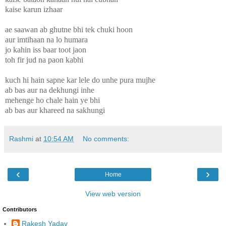
kaise karun izhaar
ae saawan ab ghutne bhi tek chuki hoon
aur imtihaan na lo humara
jo kahin iss baar toot jaon
toh fir jud na paon kabhi
kuch hi hain sapne kar lele do unhe pura mujhe
ab bas aur na dekhungi inhe
mehenge ho chale hain ye bhi
ab bas aur khareed na sakhungi
Rashmi
at
10:54 AM
No comments:
‹
›
Home
View web version
Contributors
Rakesh Yadav