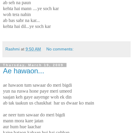
ab seh na paun
kehta hai mann ....ye soch kar
woh tera nahin
ab bas sabr na kar...
kehta hai dil...ye soch kar
Rashmi
at
9:50 AM
No comments:
Thursday, March 19, 2009
Ae hawaon...
ae hawaon tum sawaar do meri bigdi
yun na ruswa hone paye meri umeed
saajan keh gaye aayenge woh ek din
ab tak taakun us chaukhat har us dwaar ko main
ae neer tum sawaar do meri bigdi
mann mora kare jatan
aur hum hue laachar
kaise bataon kahaan hui hai cubhan