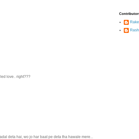
Contributor
Rake
Rash
led love.. right???
dal deta hai, wo jo har baat pe deta tha hawale mere...