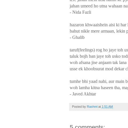
jahan umeed ho utna wahaan nah
- Nida Fazli
hazaron khwaaishein aisi ki har
bahut nikle mere armaan, lekin p
- Ghalib
taruf(feelings) rog ho jaye toh 
taluk bojh ban jaye toh usko to
woh afsana jise anjaam tak lan
usse ek khoobsurat mod dekar 
tumhe bhi yaad nahi, aur main b
woh lamha kitna haseen tha, ma
- Javed Akhtar
Posted by
Rashmi
at
1:51 AM
5 comments: