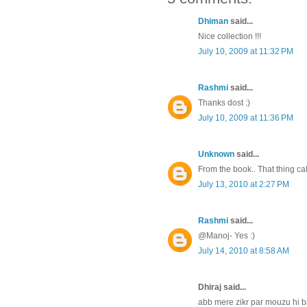
Dhiman
said...
Nice collection !!!
July 10, 2009 at 11:32 PM
Rashmi
said...
Thanks dost :)
July 10, 2009 at 11:36 PM
Unknown
said...
From the book.. That thing cal
July 13, 2010 at 2:27 PM
Rashmi
said...
@Manoj- Yes :)
July 14, 2010 at 8:58 AM
Dhiraj said...
abb mere zikr par mouzu hi ba