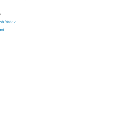
s
sh Yadav
mi