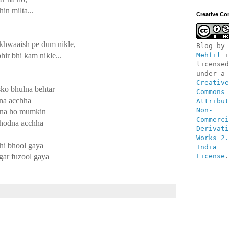
in milta...
Creative C
 khwaaish pe dum nikle,
Blog
 by 
hir bhi kam nikle...
Mehfil
 i
licensed 
under a 
Creative 
usko bhulna behtar
Commons 
dna acchha
Attribut
Non-
a na ho mumkin
Commerci
chodna acchha
Derivati
Works 2.
hi bhool gaya
India 
gar fuzool gaya
License
.