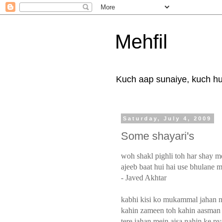
Mehfil
Kuch aap sunaiye, kuch hum
Saturday, July 4, 2009
Some shayari's
woh shakl pighli toh har shay me
ajeeb baat hui hai use bhulane m
- Javed Akhtar
kabhi kisi ko mukammal jahan n
kahin zameen toh kahin aasman 
tere jahan mein aisa nahin ke py