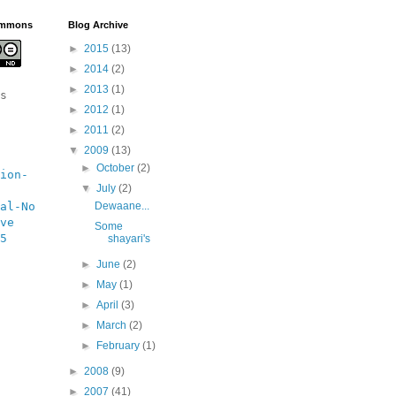
ommons
Blog Archive
►
2015
(13)
►
2014
(2)
►
2013
(1)
s 
►
2012
(1)
►
2011
(2)
▼
2009
(13)
►
October
(2)
ion-
▼
July
(2)
al-No 
Dewaane...
ve 
Some
5 
shayari's
►
June
(2)
►
May
(1)
►
April
(3)
►
March
(2)
►
February
(1)
►
2008
(9)
►
2007
(41)