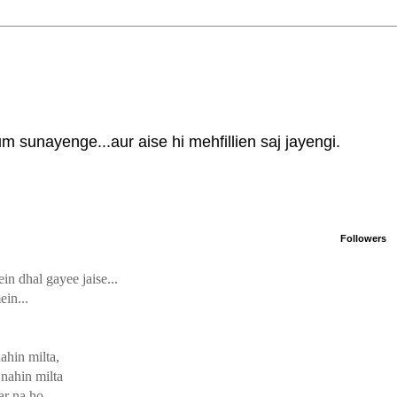
 sunayenge...aur aise hi mehfillien saj jayengi.
Followers
in dhal gayee jaise...
ein...
ahin milta,
nahin milta
ar na ho,