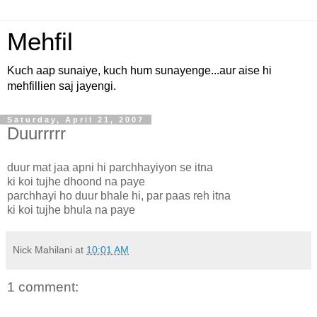
Mehfil
Kuch aap sunaiye, kuch hum sunayenge...aur aise hi
mehfillien saj jayengi.
Saturday, April 21, 2007
Duurrrrr
duur mat jaa apni hi parchhayiyon se itna
ki koi tujhe dhoond na paye
parchhayi ho duur bhale hi, par paas reh itna
ki koi tujhe bhula na paye
Nick Mahilani
at
10:01 AM
1 comment: