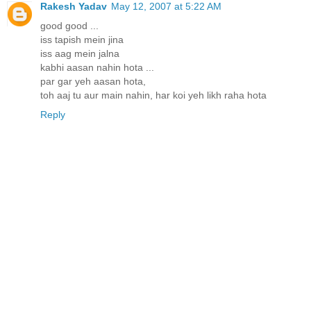
Rakesh Yadav
May 12, 2007 at 5:22 AM
good good ...
iss tapish mein jina
iss aag mein jalna
kabhi aasan nahin hota ...
par gar yeh aasan hota,
toh aaj tu aur main nahin, har koi yeh likh raha hota
Reply