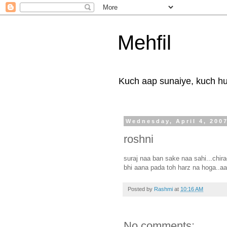
Mehfil
Kuch aap sunaiye, kuch hum
Wednesday, April 4, 200
roshni
suraj naa ban sake naa sahi...chira
bhi aana pada toh harz na hoga..aa
Posted by
Rashmi
at
10:16 AM
No comments: