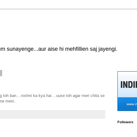
 sunayenge...aur aise hi mehfillien saj jayengi.
7
g toh ban....roshni ka kya hai....uuse toh agar meri chita se
ne mein..
Followers