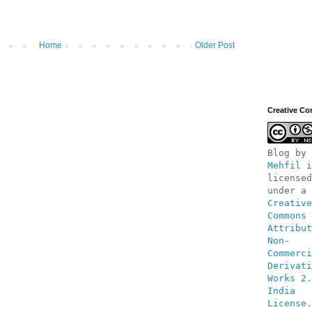
Home
Older Post
Creative C
Blog
 by 
Mehfil
 i
licensed 
under a 
Creative 
Commons 
Attribut
Non-
Commerci
Derivati
Works 2.
India 
License
.