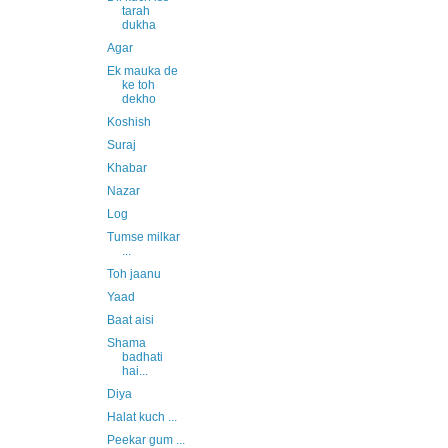
tarah
dukha
Agar
Ek mauka de
ke toh
dekho
Koshish
Suraj
Khabar
Nazar
Log
Tumse milkar
...
Toh jaanu
Yaad
Baat aisi
Shama
badhati
hai...
Diya
Halat kuch ...
Peekar gum ...