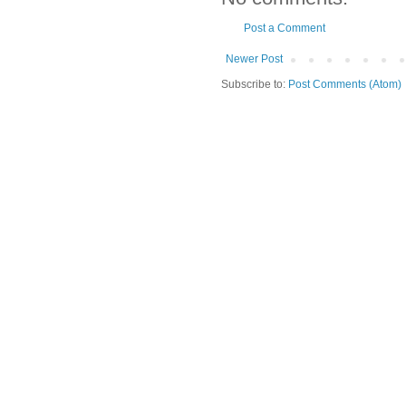
Post a Comment
Newer Post
Subscribe to:
Post Comments (Atom)