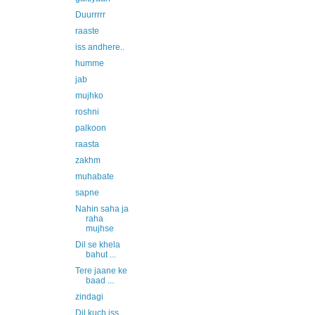
Duurrrrr
raaste
iss andhere..
humme
jab
mujhko
roshni
palkoon
raasta
zakhm
muhabate
sapne
Nahin saha ja
raha
mujhse
Dil se khela
bahut ...
Tere jaane ke
baad ...
zindagi
Dil kuch iss