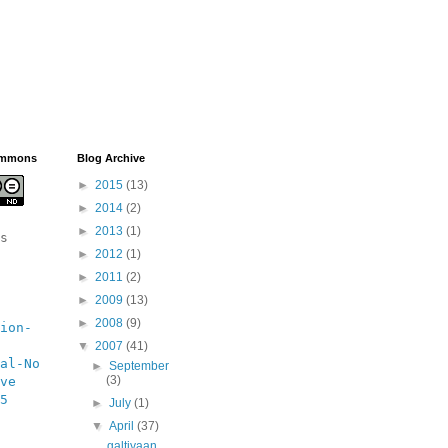
ommons
Blog Archive
►
2015
(13)
►
2014
(2)
►
2013
(1)
s 
►
2012
(1)
►
2011
(2)
►
2009
(13)
►
2008
(9)
ion-
▼
2007
(41)
al-No 
►
September
(3)
ve 
5 
►
July
(1)
▼
April
(37)
galtiyaan